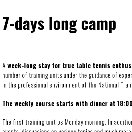
7-days long camp
A
week-long stay for true table tennis enthus
number of training units under the guidance of expe
in the professional environment of the National Trai
The weekly course starts with dinner at 18:0
The first training unit os Monday morning. In addition
events, discussions on various topics and much more 