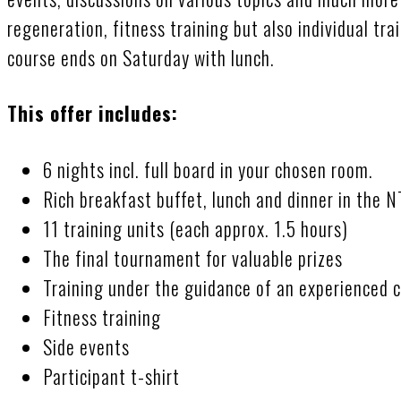
regeneration, fitness training but also individual tra
course ends on Saturday with lunch.
This offer includes:
6 nights incl. full board in your chosen room.
Rich breakfast buffet, lunch and dinner in the 
11 training units (each approx. 1.5 hours)
The final tournament for valuable prizes
Training under the guidance of an experienced 
Fitness training
Side events
Participant t-shirt