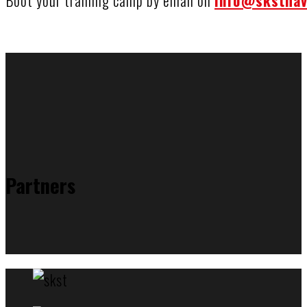
Boot your training camp by email on
info@sksthav
Partners