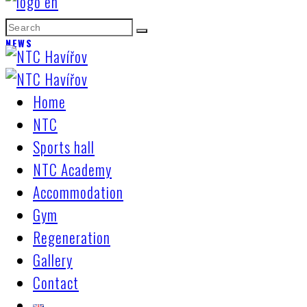
NEWS
Home
NTC
Sports hall
NTC Academy
Accommodation
Gym
Regeneration
Gallery
Contact