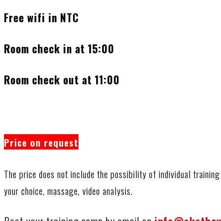
Free wifi in NTC
Room check in at 15:00
Room check out at 11:00
Price on request
The price does not include the possibility of individual trainin
your choice, massage, video analysis.