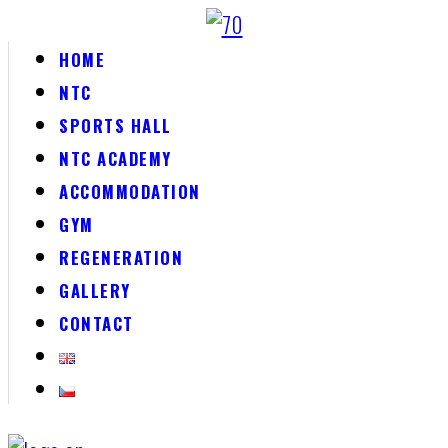
HOME
NTC
SPORTS HALL
NTC ACADEMY
ACCOMMODATION
GYM
REGENERATION
GALLERY
CONTACT