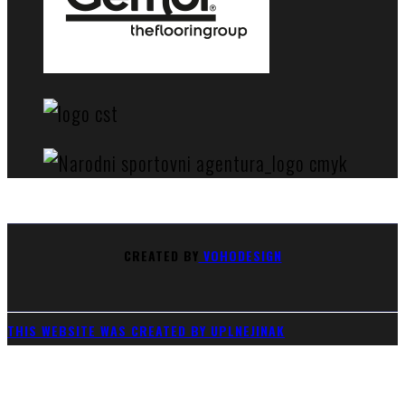
CREATED BY
VOHODESIGN
THIS WEBSITE WAS CREATED BY UPLNEJINAK